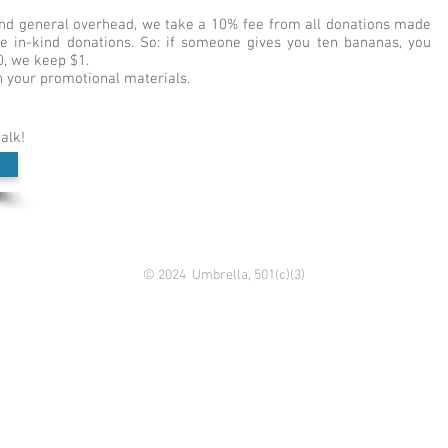
 and general overhead, we take a 10% fee from all donations made
ude in-kind donations. So: if someone gives you ten bananas, you
0, we keep $1.
 your promotional materials.
talk!
© 2024 Umbrella, 501(c)(3)