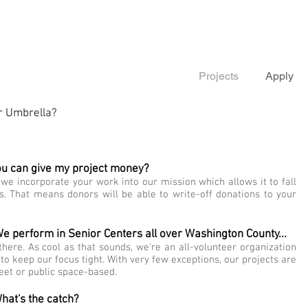
Projects
Apply
or Umbrella?
ou can give my project money?
we incorporate your work into our mission which allows it to fall
s. That means donors will be able to write-off donations to your
 We perform in Senior Centers all over Washington County...
here. As cool as that sounds, we're an all-volunteer organization
 to keep our focus tight. With very few exceptions, our projects are
treet or public space-based.
hat's the catch?