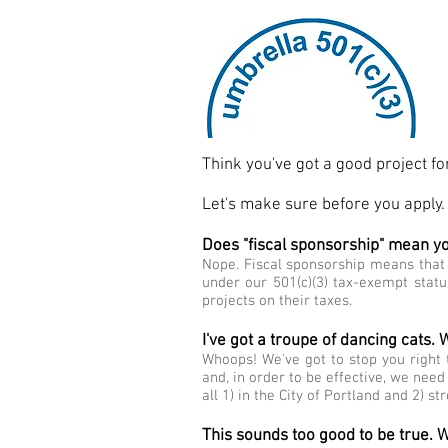
Think you've got a good project f
Let's make sure before you apply.
Does "fiscal sponsorship" mean y
Nope. Fiscal sponsorship means that 
under our 501(c)(3) tax-exempt statu
projects on their taxes.
I've got a troupe of dancing cats.
Whoops! We've got to stop you right t
and, in order to be effective, we need
all 1) in the City of Portland and 2) s
This sounds too good to be true. W