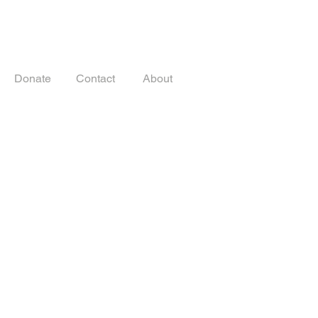
Donate
Contact
About