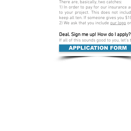
There are, basically, two catches:
1) In order to pay for our insurance
to your project. This does not incl
keep all ten. If someone gives you $1
2) We ask that you include
our logo
on
Deal. Sign me up! How do I apply?
If all of this sounds good to you, let's 
APPLICATION FORM