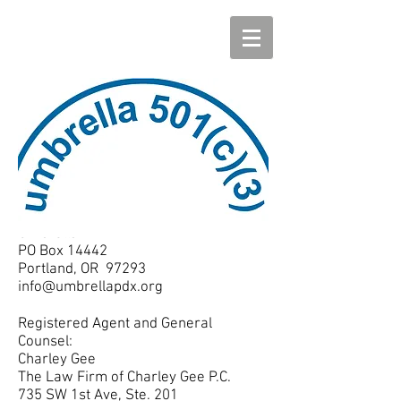
Umbrella
PO Box 14442
Portland, OR 97293
info@umbrellapdx.org
Registered Agent and General
Counsel:
Charley Gee
The Law Firm of Charley Gee P.C.
735 SW 1st Ave, Ste. 201