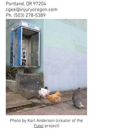
Portland, OR 97204
cgee@injuryoregon.com
Ph.
(503) 278-5389
Photo by Karl Anderson (creator of the
Futel
project)